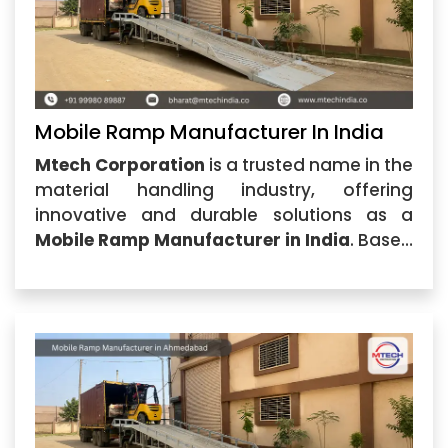
Mobile Ramp Manufacturer In India
Mtech Corporation
is a trusted name in the
material handling industry, offering
innovative and durable solutions as a
Mobile Ramp Manufacturer in India
. Based
in Ahmedabad, Gujarat, the company
specializes in designing and
manufacturing high-quality mobile ramps
that provide safe and efficient loading