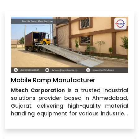
Mobile Ramp Manufacturer
Mtech Corporation
is a trusted industrial
solutions provider based in Ahmedabad,
Gujarat, delivering high-quality material
handling equipment for various industries.
As a leading
Mobile Ramp Manufacturer
,
we specialize in designing and supplying
durable, efficient, and cost-effective