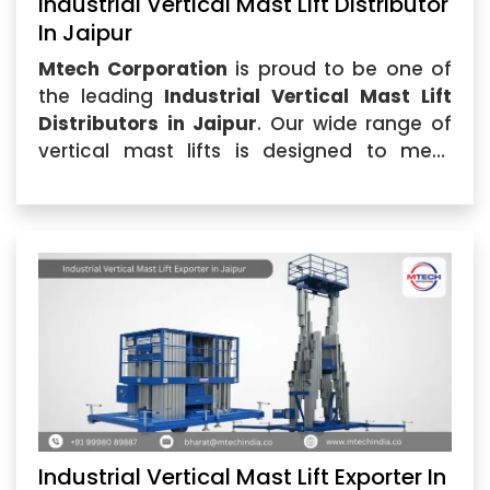
Industrial Vertical Mast Lift Distributor
In Jaipur
Mtech Corporation
is proud to be one of
the leading
Industrial Vertical Mast Lift
Distributors in Jaipur
. Our wide range of
vertical mast lifts is designed to meet
diverse industrial requirements, delivering
superior performance and reliability.
Industrial Vertical Mast Lift Exporter In