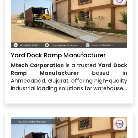
Yard Dock Ramp Manufacturer
Mtech Corporation
is a trusted
Yard Dock
Ramp Manufacturer
based in
Ahmedabad, Gujarat, offering high-quality
industrial loading solutions for warehouses,
logistics centers, manufacturing plants,
and commercial facilities. The company
specializes in manufacturing durable