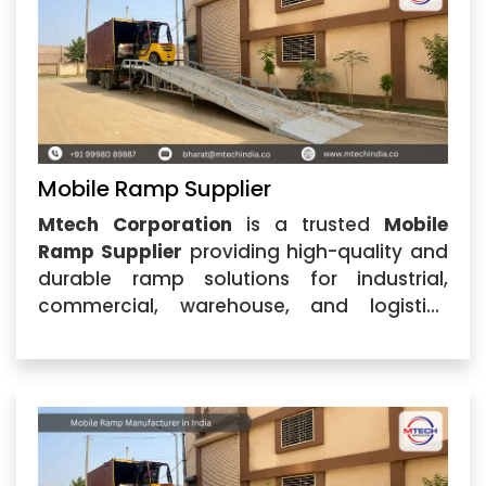
Mobile Ramp Supplier
Mtech Corporation
is a trusted
Mobile
Ramp Supplier
providing high-quality and
durable ramp solutions for industrial,
commercial, warehouse, and logistics
applications. Located in Ahmedabad,
Gujarat, the company specializes in
designing and supplying advanced Mobile
Ramp systems