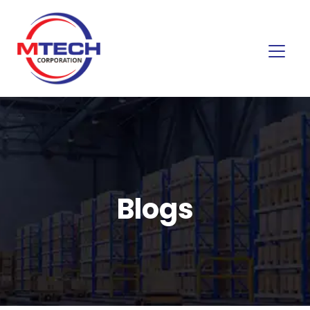
Blogs