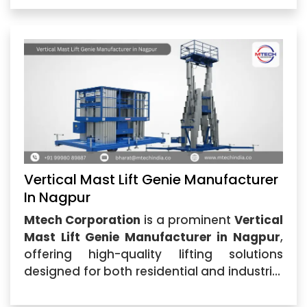
as one of the best providers...
Vertical Mast Lift Genie Manufacturer
In Nagpur
Mtech Corporation
is a prominent
Vertical
Mast Lift Genie Manufacturer in Nagpur
,
offering high-quality lifting solutions
designed for both residential and industrial
applications. Our Vertical Mast Lift Genie is
perfect for maintenance,...