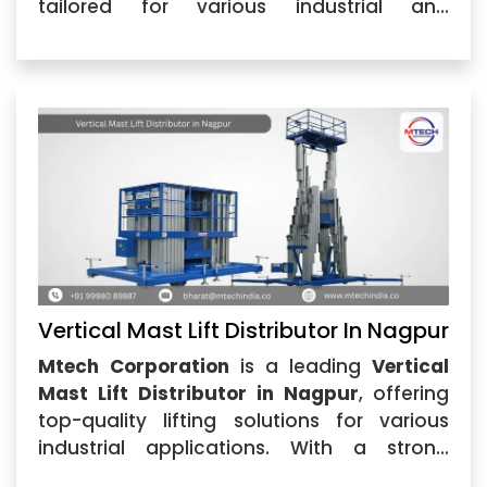
tailored for various industrial and
commercial applications. Our
Vertical
Mast Lift in Nagpur
...
Vertical Mast Lift Distributor In Nagpur
Mtech Corporation
is a leading
Vertical
Mast Lift Distributor in Nagpur
, offering
top-quality lifting solutions for various
industrial applications. With a strong
reputation for reliability, we are recognized