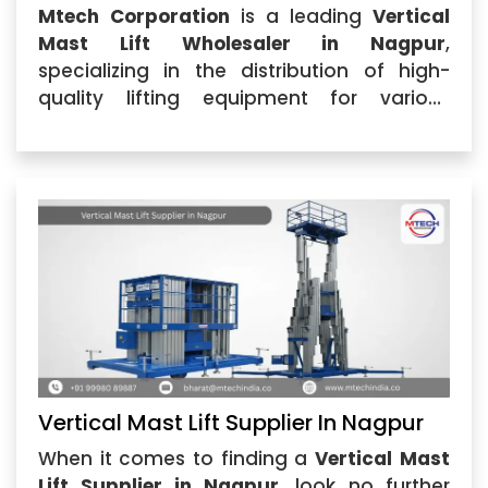
Mtech Corporation
is a leading
Vertical
Mast Lift Wholesaler in Nagpur
,
specializing in the distribution of high-
quality lifting equipment for various
industrial applications. As a trusted
Vertical Mast Lift Wholesaler
,...
Vertical Mast Lift Supplier In Nagpur
When it comes to finding a
Vertical Mast
Lift Supplier in Nagpur
, look no further