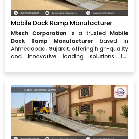
Mobile Dock Ramp Manufacturer
Mtech Corporation
is a trusted
Mobile
Dock Ramp Manufacturer
based in
Ahmedabad, Gujarat, offering high-quality
and innovative loading solutions for
industries, warehouses, logistics centers,
and manufacturing units. With a strong
focus on engineering excellence, durability,
and customer satisfaction,