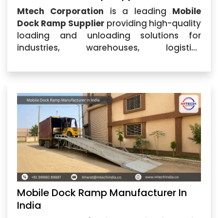
Mtech Corporation
is a leading
Mobile
Dock Ramp Supplier
providing high-quality
loading and unloading solutions for
industries, warehouses, logistics
companies, and manufacturing units.
Based in Ahmedabad, Gujarat, the
company specializes in designing and
supplying durable Mobile Dock Ramp
systems
Mobile Dock Ramp Manufacturer In
India