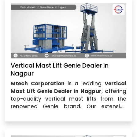
Vertical Mast Lift Genie Dealer In
Nagpur
Mtech Corporation
is a leading
Vertical
Mast Lift Genie Dealer in Nagpur
, offering
top-quality vertical mast lifts from the
renowned Genie brand. Our extensive
selection of
Vertical Mast Lift Genie in
Nagpur
...