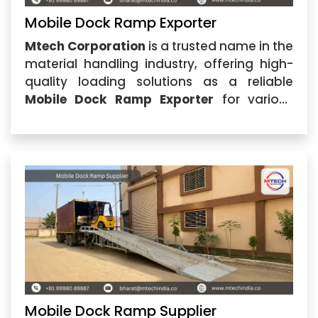
Mobile Dock Ramp Exporter
Mtech Corporation
is a trusted name in the
material handling industry, offering high-
quality loading solutions as a reliable
Mobile Dock Ramp Exporter
for various
industrial requirements. Based in
Ahmedabad, Gujarat, the company
specializes in manufacturing and
supplying durable Mobile Dock Ramp
solutions
Mobile Dock Ramp Supplier