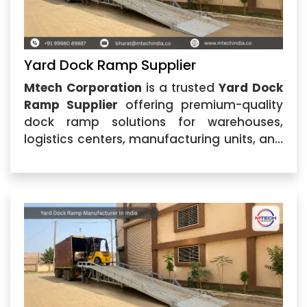
Yard Dock Ramp Supplier
Mtech Corporation
is a trusted
Yard Dock
Ramp Supplier
offering premium-quality
dock ramp solutions for warehouses,
logistics centers, manufacturing units, and
industrial facilities. Located in Ahmedabad,
Gujarat, we specialize in providing durable
and efficient loading equipment designed