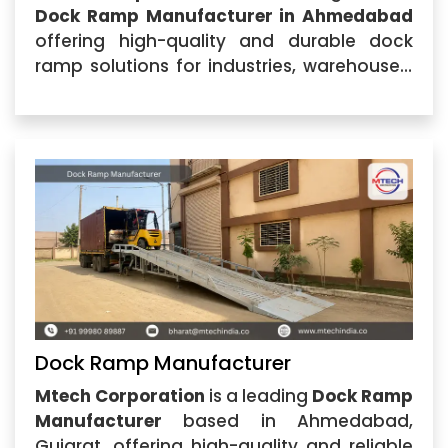
Dock Ramp Manufacturer in Ahmedabad
offering high-quality and durable dock
ramp solutions for industries, warehouses,
logistics centers, and commercial facilities.
Located in Ahmedabad, Gujarat, our
company specializes in manufacturing
advanced loading solutions
Dock Ramp Manufacturer
Mtech Corporation
is a leading
Dock Ramp
Manufacturer
based in Ahmedabad,
Gujarat, offering high-quality and reliable