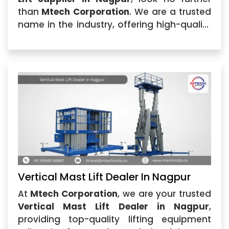
than
Mtech Corporation
. We are a trusted
name in the industry, offering high-quality
Vertical Mast Lift solutions that cater to
various industrial needs.
Vertical Mast Lift Dealer In Nagpur
At
Mtech Corporation
, we are your trusted
Vertical Mast Lift Dealer in Nagpur
,
providing top-quality lifting equipment