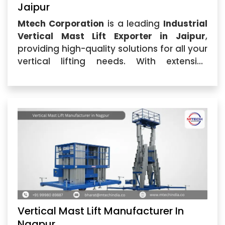
Jaipur
Mtech Corporation
is a leading
Industrial
Vertical Mast Lift Exporter in Jaipur
,
providing high-quality solutions for all your
vertical lifting needs. With extensive
industry expertise, we offer reliable,
durable,...
Vertical Mast Lift Manufacturer In
Nagpur