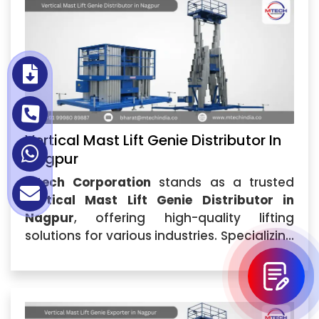
Vertical Mast Lift Genie Distributor In
Nagpur
Mtech Corporation
stands as a trusted
Vertical Mast Lift Genie Distributor in
Nagpur
, offering high-quality lifting
solutions for various industries. Specializing
in
Vertical Mast Lift Genie
,...