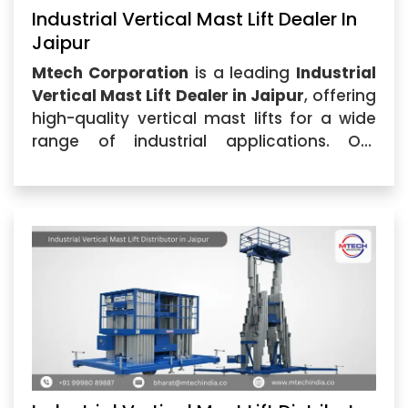
Industrial Vertical Mast Lift Dealer In
Jaipur
Mtech Corporation
is a leading
Industrial
Vertical Mast Lift Dealer in Jaipur
, offering
high-quality vertical mast lifts for a wide
range of industrial applications. Our
commitment to delivering exceptional
products and services...