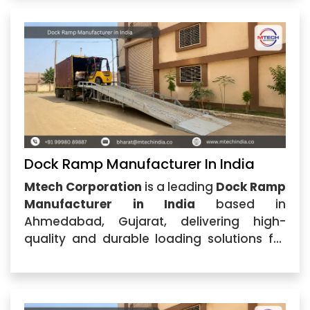
specializes in manufacturing and
supplying durable dock ramps
Dock Ramp Manufacturer In India
Mtech Corporation
is a leading
Dock Ramp
Manufacturer in India
based in
Ahmedabad, Gujarat, delivering high-
quality and durable loading solutions for
warehouses, logistics centers,
manufacturing units, and industrial
facilities. With advanced engineering
expertise and a commitment to