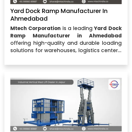
Yard Dock Ramp Manufacturer In
Ahmedabad
Mtech Corporation
is a leading
Yard Dock
Ramp Manufacturer in Ahmedabad
offering high-quality and durable loading
solutions for warehouses, logistics centers,
manufacturing industries, and commercial
facilities. Located in Ahmedabad, Gujarat,
the company specializes in designing and
manufacturing advanced