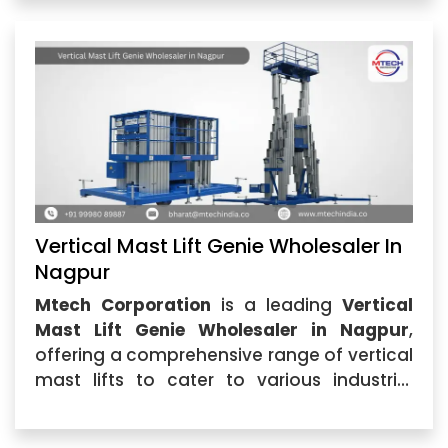
Vertical Mast Lift Genie Wholesaler In
Nagpur
Mtech Corporation
is a leading
Vertical
Mast Lift Genie Wholesaler in Nagpur
,
offering a comprehensive range of vertical
mast lifts to cater to various industrial
applications. Whether you are in
construction, warehousing,...