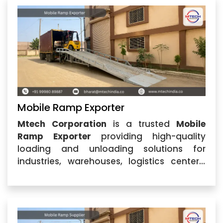
ramps that simplify
Mobile Ramp Exporter
Mtech Corporation
is a trusted
Mobile
Ramp Exporter
providing high-quality
loading and unloading solutions for
industries, warehouses, logistics centers,
and commercial applications. Based in
Ahmedabad, Gujarat, the company is
recognized for delivering durable and
efficient ramps designed