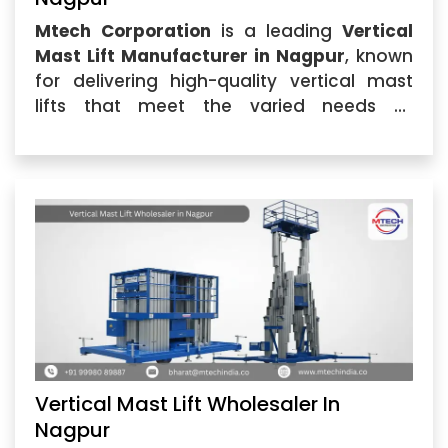
Mtech Corporation
is a leading
Vertical
Mast Lift Manufacturer in Nagpur
, known
for delivering high-quality vertical mast
lifts that meet the varied needs of
industries across the region. Our
Vertical
Mast Lift
...
Vertical Mast Lift Wholesaler In
Nagpur