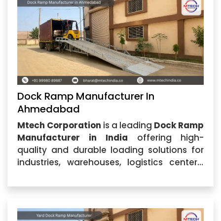
excellence,
Dock Ramp Manufacturer In
Ahmedabad
Mtech Corporation
is a leading
Dock Ramp
Manufacturer in India
offering high-
quality and durable loading solutions for
industries, warehouses, logistics centers,
and commercial facilities. Located in
Ahmedabad, Gujarat, the company
specializes in designing and
manufacturing advanced dock equipment