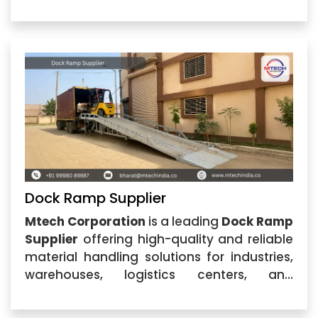
industrial facilities. Located in Ahmedabad,
Gujarat, the company specializes in
designing and manufacturing durable
dock
Dock Ramp Supplier
Mtech Corporation
is a leading
Dock Ramp
Supplier
offering high-quality and reliable
material handling solutions for industries,
warehouses, logistics centers, and
commercial facilities. Located in
Ahmedabad, Gujarat, our company