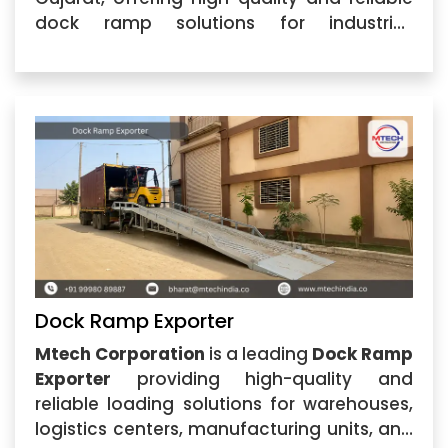
dock ramp solutions for industrial,
warehouse, logistics, and commercial
applications. The company specializes in
manufacturing strong and efficient Dock
Ramp systems designed
Dock Ramp Exporter
Mtech Corporation
is a leading
Dock Ramp
Exporter
providing high-quality and
reliable loading solutions for warehouses,
logistics centers, manufacturing units, and