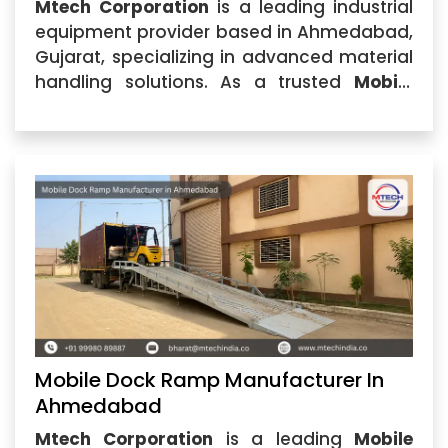
Mtech Corporation
is a leading industrial
equipment provider based in Ahmedabad,
Gujarat, specializing in advanced material
handling solutions. As a trusted
Mobile
Dock Ramp Manufacturer in India
, we
design and manufacture high-
performance dock ramps that help
industries improve loading and unloading
efficiency.
Mobile Dock Ramp Manufacturer In
Ahmedabad
Mtech Corporation
is a leading
Mobile