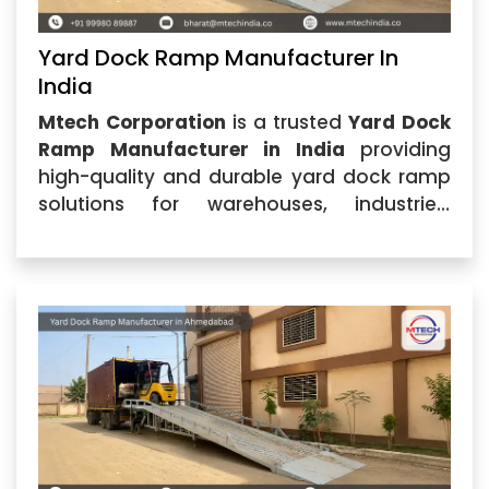
Yard Dock Ramp Manufacturer In
India
Mtech Corporation
is a trusted
Yard Dock
Ramp Manufacturer in India
providing
high-quality and durable yard dock ramp
solutions for warehouses, industries,
logistics centers, and commercial facilities.
Located in Ahmedabad, Gujarat, the
company specializes in manufacturing
advanced