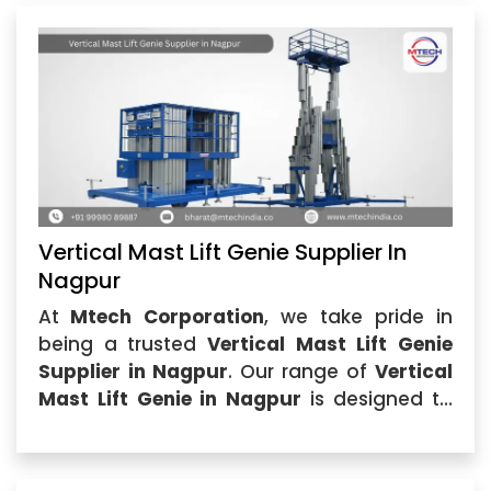
Vertical Mast Lift Genie Supplier In
Nagpur
At
Mtech Corporation
, we take pride in
being a trusted
Vertical Mast Lift Genie
Supplier in Nagpur
. Our range of
Vertical
Mast Lift Genie in Nagpur
is designed to
meet the rigorous demands of industries
that require efficient...