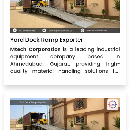
Yard Dock Ramp Exporter
Mtech Corporation
is a leading industrial
equipment company based in
Ahmedabad, Gujarat, providing high-
quality material handling solutions for
various industries. As a trusted
Yard Dock
Ramp Exporter
, we specialize in
manufacturing and supplying durable
dock ramp solutions designed to make
loading