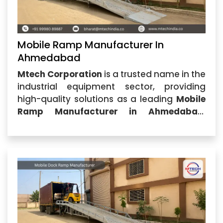
Mobile Ramp Manufacturer In
Ahmedabad
Mtech Corporation
is a trusted name in the
industrial equipment sector, providing
high-quality solutions as a leading
Mobile
Ramp Manufacturer in Ahmedabad
.
Located in Ahmedabad, Gujarat, our
company specializes in designing and
manufacturing durable, efficient, and
cost-effective mobile ramps for
warehouses,