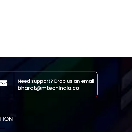
Need support? Drop us an email
bharat@mtechindia.co
TION