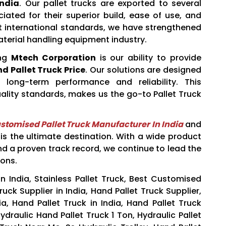
India
. Our pallet trucks are exported to several
iated for their superior build, ease of use, and
ct international standards, we have strengthened
aterial handling equipment industry.
ing
Mtech Corporation
is our ability to provide
d Pallet Truck Price
. Our solutions are designed
 long-term performance and reliability. This
uality standards, makes us the go-to Pallet Truck
stomised Pallet Truck Manufacturer In India
and
is the ultimate destination. With a wide product
and a proven track record, we continue to lead the
ions.
n India, Stainless Pallet Truck, Best Customised
uck Supplier in India, Hand Pallet Truck Supplier,
a, Hand Pallet Truck in India, Hand Pallet Truck
ydraulic Hand Pallet Truck 1 Ton, Hydraulic Pallet