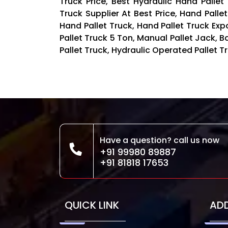
Truck Price, Best Hydraulic Hand Pallet
Truck Supplier At Best Price, Hand Palle
Hand Pallet Truck, Hand Pallet Truck Exp
Pallet Truck 5 Ton, Manual Pallet Jack,
Pallet Truck, Hydraulic Operated Pallet Tr
Have a question? call us now
+91 99980 89887
+91 81818 17653
QUICK LINK
AD