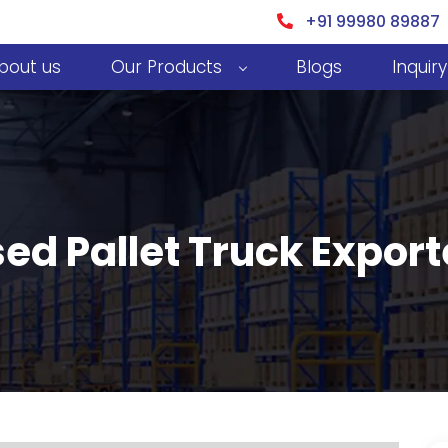
+91 99980 89887
bout us
Our Products
Blogs
Inquiry
d Pallet Truck Exporte