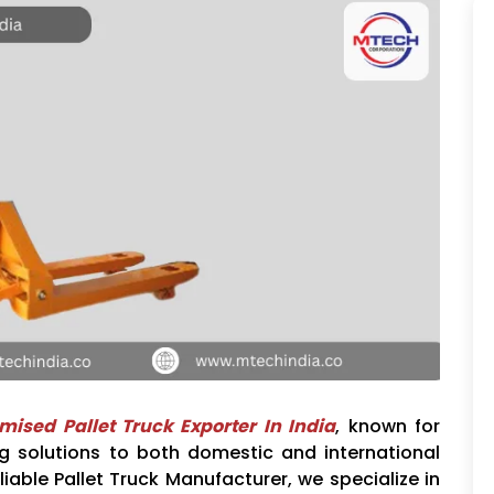
mised Pallet Truck Exporter In India
, known for
ing solutions to both domestic and international
liable Pallet Truck Manufacturer, we specialize in