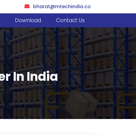
bharat@mtechindia.co
Download
Contact Us
r In India