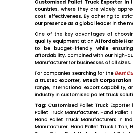
Customised Pallet Truck Exporter In 
countries, where they are widely apprec
cost-effectiveness. By adhering to stri
our presence as a global leader in the m
One of the key advantages of choos
quality equipment at an
Affordable Han
to be budget-friendly while ensuring
affordability, combined with our high-q
Manufacturer for businesses of all sizes.
For companies searching for the
Best Cu
a trusted exporter,
Mtech Corporation
range, international export capability, 
industry in customised pallet truck solut
Tag:
Customised Pallet Truck Exporter i
Pallet Truck Manufacturer, Hand Pallet Tr
Hand Pallet Truck Manufacturers in Indi
Manufacturer, Hand Pallet Truck 1 Ton, H