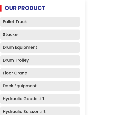
OUR PRODUCT
Pallet Truck
Stacker
Drum Equipment
Drum Trolley
Floor Crane
Dock Equipment
Hydraulic Goods Lift
Hydraulic Scissor Lift