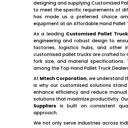
designing and supplying Customised Palle
to meet the specific requirements of di
has made us a preferred choice amo
equipment at an Affordable Hand Pallet T
As a leading
Customised Pallet Truck
engineering and robust design to ens
factories, logistics hubs, and other 
customised pallet trucks are crafted to
fork size, and material specification
among the Top Hand Pallet Truck Dealers 
At
Mtech Corporation
, we understand t
is why our customised solutions stand 
enhance efficiency and reduce manual e
solutions that maximize productivity. Ou
Suppliers
is built on consistent qual
approach.
We not only serve industries across Ind