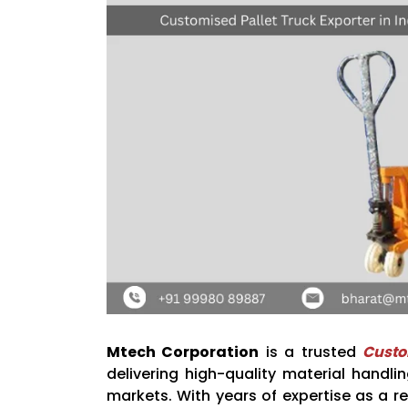
Mtech Corporation
is a trusted
Custo
delivering high-quality material handl
markets. With years of expertise as a re