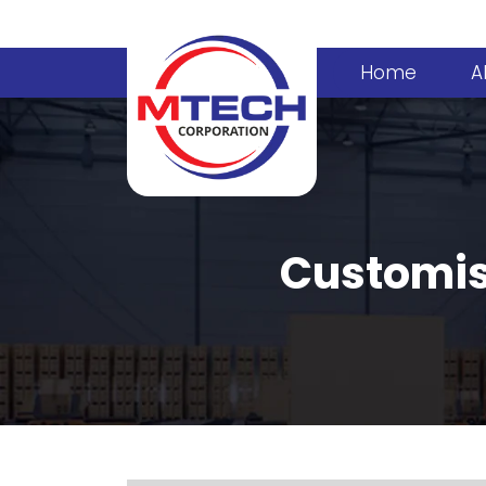
Home
A
Customise