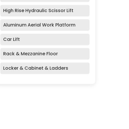
High Rise Hydraulic Scissor Lift
Aluminum Aerial Work Platform
Car Lift
Rack & Mezzanine Floor
Locker & Cabinet & Ladders