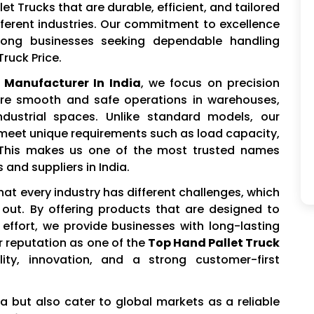
t Trucks that are durable, efficient, and tailored
fferent industries. Our commitment to excellence
ng businesses seeking dependable handling
ruck Price.
 Manufacturer In India
, we focus on precision
ure smooth and safe operations in warehouses,
industrial spaces. Unlike standard models, our
 meet unique requirements such as load capacity,
s. This makes us one of the most trusted names
and suppliers in India.
hat every industry has different challenges, which
out. By offering products that are designed to
ffort, we provide businesses with long-lasting
r reputation as one of the
Top Hand Pallet Truck
ity, innovation, and a strong customer-first
ia but also cater to global markets as a reliable