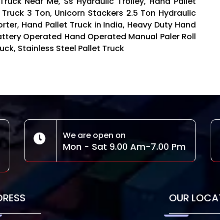
 Truck Near Me, Ss Hydraulic Trolley, Hand Pallet
t Truck 3 Ton, Unicorn Stackers 2.5 Ton Hydraulic
orter, Hand Pallet Truck in India, Heavy Duty Hand
 Battery Operated Hand Operated Manual Paler Roll
uck, Stainless Steel Pallet Truck
We are open on
Mon - Sat 9.00 Am-7.00 Pm
DRESS
OUR LOCA