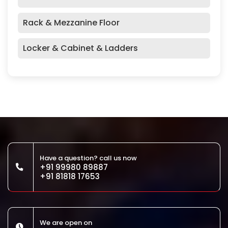
Rack & Mezzanine Floor
Locker & Cabinet & Ladders
Have a question? call us now
+91 99980 89887
+91 81818 17653
We are open on