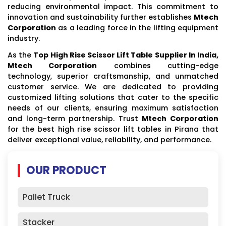
reducing environmental impact. This commitment to
innovation and sustainability further establishes
Mtech
Corporation
as a leading force in the lifting equipment
industry.
As the
Top High Rise Scissor Lift Table Supplier In India,
Mtech Corporation
combines cutting-edge
technology, superior craftsmanship, and unmatched
customer service. We are dedicated to providing
customized lifting solutions that cater to the specific
needs of our clients, ensuring maximum satisfaction
and long-term partnership. Trust
Mtech Corporation
for the best high rise scissor lift tables in Pirana that
deliver exceptional value, reliability, and performance.
OUR PRODUCT
Pallet Truck
Stacker