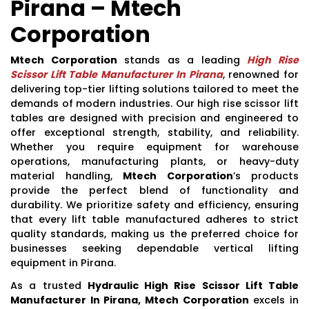
Pirana – Mtech
Corporation
Mtech Corporation
stands as a leading
High Rise
Scissor Lift Table Manufacturer In Pirana
, renowned for
delivering top-tier lifting solutions tailored to meet the
demands of modern industries. Our high rise scissor lift
tables are designed with precision and engineered to
offer exceptional strength, stability, and reliability.
Whether you require equipment for warehouse
operations, manufacturing plants, or heavy-duty
material handling,
Mtech Corporation
’s products
provide the perfect blend of functionality and
durability. We prioritize safety and efficiency, ensuring
that every lift table manufactured adheres to strict
quality standards, making us the preferred choice for
businesses seeking dependable vertical lifting
equipment in Pirana.
As a trusted
Hydraulic High Rise Scissor Lift Table
Manufacturer In Pirana, Mtech Corporation
excels in