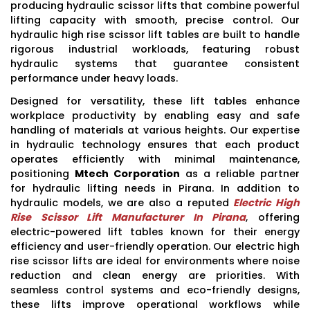
producing hydraulic scissor lifts that combine powerful
lifting capacity with smooth, precise control. Our
hydraulic high rise scissor lift tables are built to handle
rigorous industrial workloads, featuring robust
hydraulic systems that guarantee consistent
performance under heavy loads.
Designed for versatility, these lift tables enhance
workplace productivity by enabling easy and safe
handling of materials at various heights. Our expertise
in hydraulic technology ensures that each product
operates efficiently with minimal maintenance,
positioning
Mtech Corporation
as a reliable partner
for hydraulic lifting needs in Pirana. In addition to
hydraulic models, we are also a reputed
Electric High
Rise Scissor Lift Manufacturer In Pirana
, offering
electric-powered lift tables known for their energy
efficiency and user-friendly operation. Our electric high
rise scissor lifts are ideal for environments where noise
reduction and clean energy are priorities. With
seamless control systems and eco-friendly designs,
these lifts improve operational workflows while