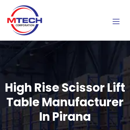
High Rise Scissor Lift
Table Manufacturer
In Pirana