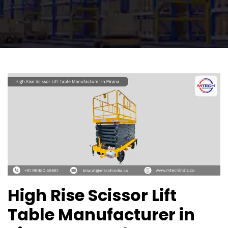
High Rise Scissor Lift
Table Manufacturer in