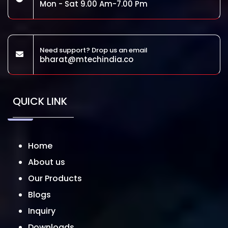
Mon - Sat 9.00 Am-7.00 Pm
Need support? Drop us an email
bharat@mtechindia.co
QUICK LINK
Home
About us
Our Products
Blogs
Inquiry
Downloads