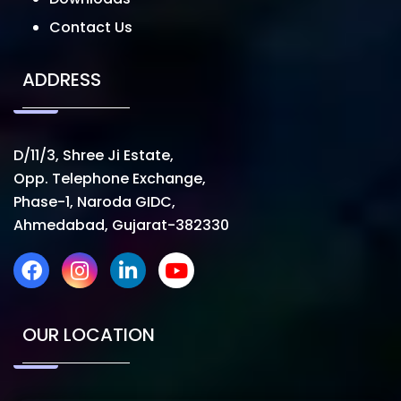
Contact Us
ADDRESS
D/11/3, Shree Ji Estate,
Opp. Telephone Exchange,
Phase-1, Naroda GIDC,
Ahmedabad, Gujarat-382330
OUR LOCATION