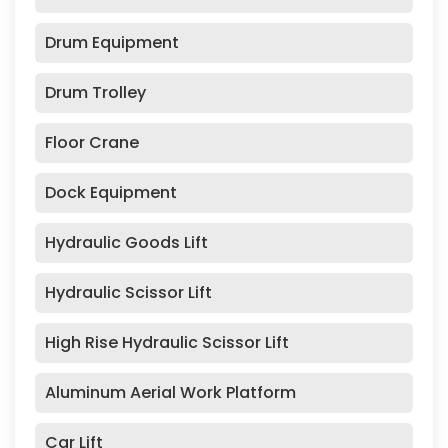
Drum Equipment
Drum Trolley
Floor Crane
Dock Equipment
Hydraulic Goods Lift
Hydraulic Scissor Lift
High Rise Hydraulic Scissor Lift
Aluminum Aerial Work Platform
Car Lift