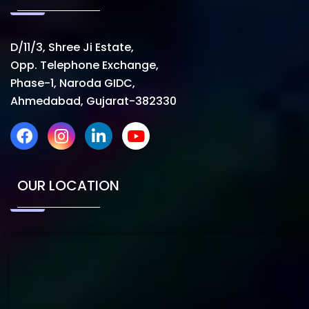
D/11/3, Shree Ji Estate,
Opp. Telephone Exchange,
Phase-1, Naroda GIDC,
Ahmedabad, Gujarat-382330
OUR LOCATION