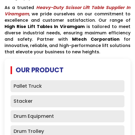
As a trusted
Heavy-Duty Scissor Lift Table Supplier In
Viramgam
, we pride ourselves on our commitment to
excellence and customer satisfaction. Our range of
High Rise Lift Tables In Viramgam
is tailored to meet
diverse industrial needs, ensuring maximum efficiency
and safety. Partner with
Mtech Corporation
for
innovative, reliable, and high-performance lift solutions
that elevate your business to new heights.
OUR PRODUCT
Pallet Truck
Stacker
Drum Equipment
Drum Trolley