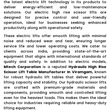
the latest electric lift technology in its products to
deliver energy-efficient and low-maintenance
solutions. Our electric high rise scissor lifts are
designed for precise control and user-friendly
operation, ideal for businesses seeking enhanced
productivity along with operational safety.
These electric lifts offer smooth lifting with minimal
noise and reduced wear and tear, ensuring longer
service life and lower operating costs. We cater to
clients across India, providing state-of-the-art
equipment that aligns with international standards of
quality and safety. In addition to electric models,
Mtech Corporation
is a reputed
Hydraulic High Rise
Scissor Lift Table Manufacturer In Viramgam
, known
for robust hydraulic lift tables that deliver powerful
lifting capacity and stability. Our hydraulic scissor lifts
are crafted with premium-grade materials and
components, providing smooth and controlled lifting
even for the heaviest loads. This makes them the ideal
choice for industries requiring reliable and heavy-duty
lifting equipment.