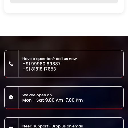
Have a question? call us now
+91 99980 89887
+91 81818 17653
We are open on
Mon - Sat 9.00 Am-7.00 Pm
Need support? Drop us an email