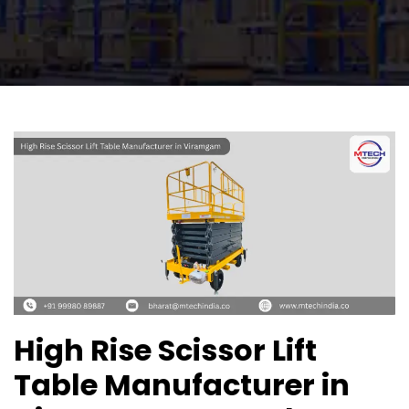
High Rise Scissor Lift
Table Manufacturer in