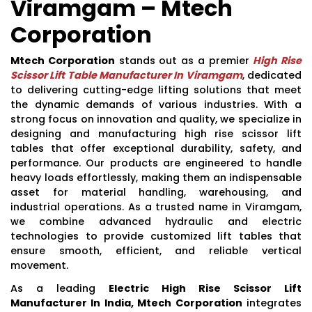
Viramgam – Mtech
Corporation
Mtech Corporation
stands out as a premier
High Rise
Scissor Lift Table Manufacturer In Viramgam
, dedicated
to delivering cutting-edge lifting solutions that meet
the dynamic demands of various industries. With a
strong focus on innovation and quality, we specialize in
designing and manufacturing high rise scissor lift
tables that offer exceptional durability, safety, and
performance. Our products are engineered to handle
heavy loads effortlessly, making them an indispensable
asset for material handling, warehousing, and
industrial operations. As a trusted name in Viramgam,
we combine advanced hydraulic and electric
technologies to provide customized lift tables that
ensure smooth, efficient, and reliable vertical
movement.
As a leading
Electric High Rise Scissor Lift
Manufacturer In India, Mtech Corporation
integrates