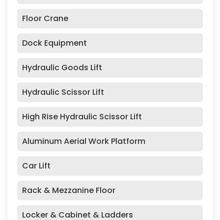
Floor Crane
Dock Equipment
Hydraulic Goods Lift
Hydraulic Scissor Lift
High Rise Hydraulic Scissor Lift
Aluminum Aerial Work Platform
Car Lift
Rack & Mezzanine Floor
Locker & Cabinet & Ladders