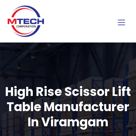
High Rise Scissor Lift
Table Manufacturer
In Viramgam