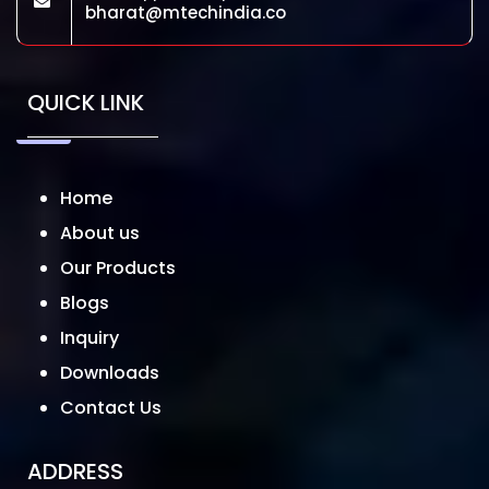
bharat@mtechindia.co
QUICK LINK
Home
About us
Our Products
Blogs
Inquiry
Downloads
Contact Us
ADDRESS