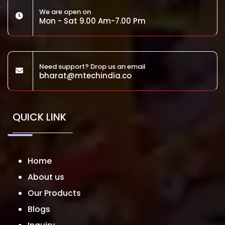
We are open on
Mon - Sat 9.00 Am-7.00 Pm
Need support? Drop us an email
bharat@mtechindia.co
QUICK LINK
Home
About us
Our Products
Blogs