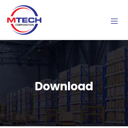
Download