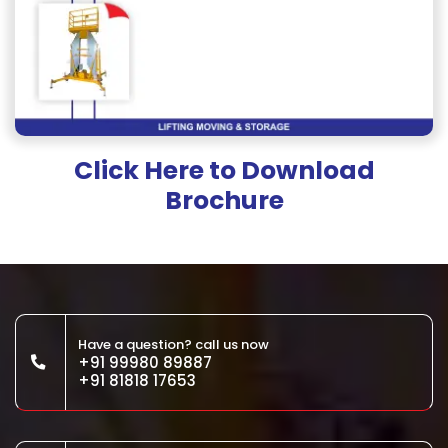
Click Here to Download
Brochure
Have a question? call us now
+91 99980 89887
+91 81818 17653