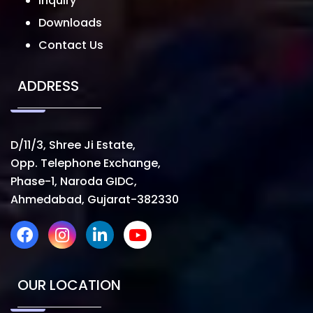
Inquiry
Downloads
Contact Us
ADDRESS
D/11/3, Shree Ji Estate,
Opp. Telephone Exchange,
Phase-1, Naroda GIDC,
Ahmedabad, Gujarat-382330
OUR LOCATION